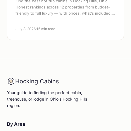
Find the best hot tub cabins in Hocking Hills, Ohio.
Honest rankings across 12 properties from budget-
friendly to full luxury — with prices, what's included,
and how to book.
July 8, 2026
16 min read
Hocking Cabins
Your guide to finding the perfect cabin,
treehouse, or lodge in Ohio's Hocking Hills
region.
By Area