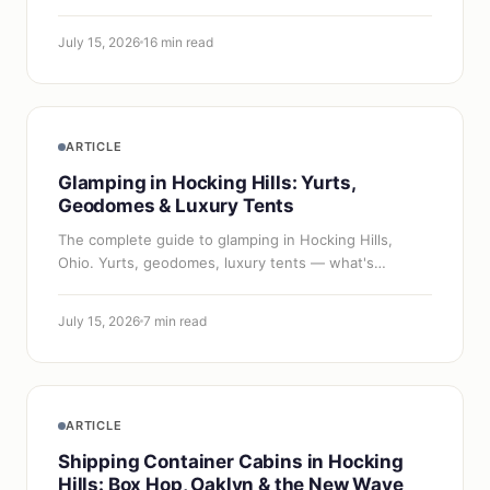
haven't arrived yet.
July 15, 2026
16 min read
ARTICLE
Glamping in Hocking Hills: Yurts,
Geodomes & Luxury Tents
The complete guide to glamping in Hocking Hills,
Ohio. Yurts, geodomes, luxury tents — what's
available at the Inn & Spa at Cedar Falls and beyond,
with pricing and honest comparisons.
July 15, 2026
7 min read
ARTICLE
Shipping Container Cabins in Hocking
Hills: Box Hop, Oaklyn & the New Wave