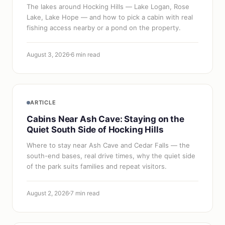
The lakes around Hocking Hills — Lake Logan, Rose
Lake, Lake Hope — and how to pick a cabin with real
fishing access nearby or a pond on the property.
August 3, 2026
6 min read
ARTICLE
Cabins Near Ash Cave: Staying on the
Quiet South Side of Hocking Hills
Where to stay near Ash Cave and Cedar Falls — the
south-end bases, real drive times, why the quiet side
of the park suits families and repeat visitors.
August 2, 2026
7 min read