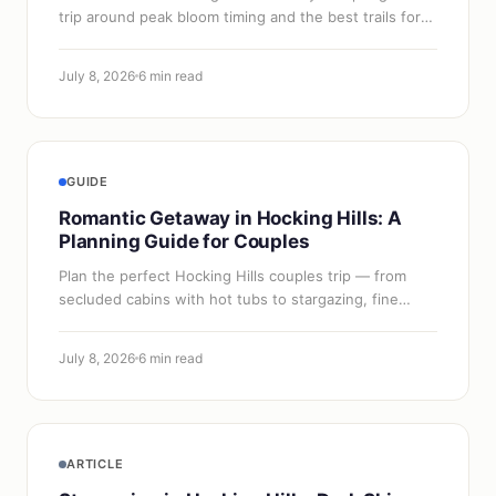
trip around peak bloom timing and the best trails for
color.
July 8, 2026
6 min read
GUIDE
Romantic Getaway in Hocking Hills: A
Planning Guide for Couples
Plan the perfect Hocking Hills couples trip — from
secluded cabins with hot tubs to stargazing, fine
dining, and the best seasonal timing for a romantic
escape.
July 8, 2026
6 min read
ARTICLE