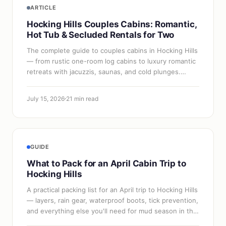
ARTICLE
Hocking Hills Couples Cabins: Romantic,
Hot Tub & Secluded Rentals for Two
The complete guide to couples cabins in Hocking Hills
— from rustic one-room log cabins to luxury romantic
retreats with jacuzzis, saunas, and cold plunges.
Named properties, what to look…
July 15, 2026
21 min read
GUIDE
What to Pack for an April Cabin Trip to
Hocking Hills
A practical packing list for an April trip to Hocking Hills
— layers, rain gear, waterproof boots, tick prevention,
and everything else you'll need for mud season in the
gorges.