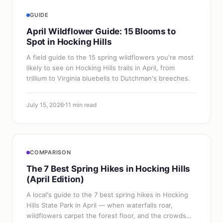
GUIDE
April Wildflower Guide: 15 Blooms to
Spot in Hocking Hills
A field guide to the 15 spring wildflowers you're most
likely to see on Hocking Hills trails in April, from
trillium to Virginia bluebells to Dutchman's breeches.
July 15, 2026
11 min read
COMPARISON
The 7 Best Spring Hikes in Hocking Hills
(April Edition)
A local's guide to the 7 best spring hikes in Hocking
Hills State Park in April — when waterfalls roar,
wildflowers carpet the forest floor, and the crowds