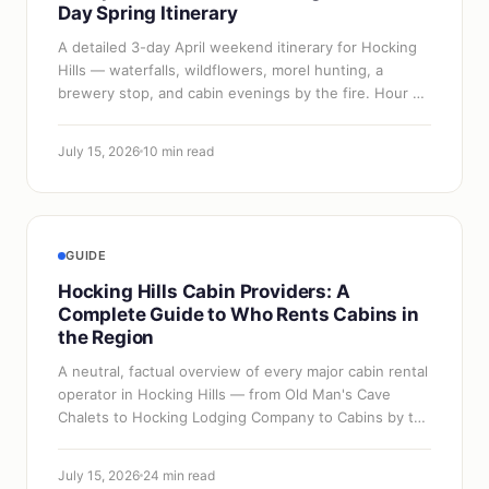
Day Spring Itinerary
A detailed 3-day April weekend itinerary for Hocking
Hills — waterfalls, wildflowers, morel hunting, a
brewery stop, and cabin evenings by the fire. Hour by
hour.
July 15, 2026
10 min read
GUIDE
Hocking Hills Cabin Providers: A
Complete Guide to Who Rents Cabins in
the Region
A neutral, factual overview of every major cabin rental
operator in Hocking Hills — from Old Man's Cave
Chalets to Hocking Lodging Company to Cabins by the
Caves. How to pick between them…
July 15, 2026
24 min read