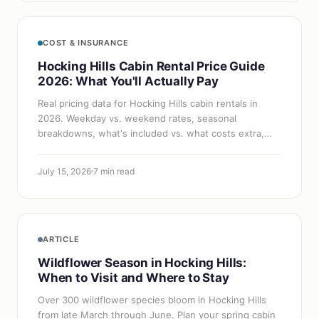
COST & INSURANCE
Hocking Hills Cabin Rental Price Guide
2026: What You'll Actually Pay
Real pricing data for Hocking Hills cabin rentals in
2026. Weekday vs. weekend rates, seasonal
breakdowns, what's included vs. what costs extra,
and how to get the best deal.
July 15, 2026
7 min read
ARTICLE
Wildflower Season in Hocking Hills:
When to Visit and Where to Stay
Over 300 wildflower species bloom in Hocking Hills
from late March through June. Plan your spring cabin