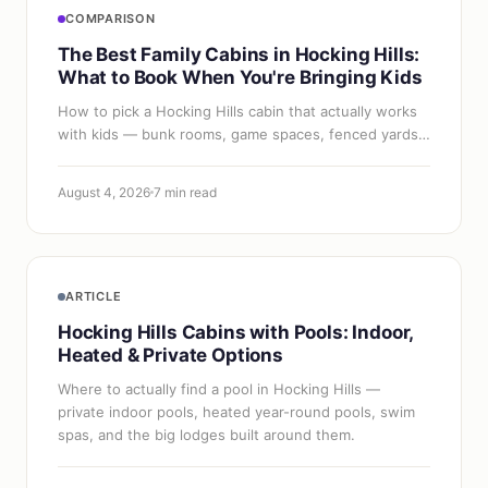
COMPARISON
The Best Family Cabins in Hocking Hills:
What to Book When You're Bringing Kids
How to pick a Hocking Hills cabin that actually works
with kids — bunk rooms, game spaces, fenced yards,
safe decks, and the amenities that save a family trip.
August 4, 2026
7 min read
ARTICLE
Hocking Hills Cabins with Pools: Indoor,
Heated & Private Options
Where to actually find a pool in Hocking Hills —
private indoor pools, heated year-round pools, swim
spas, and the big lodges built around them.