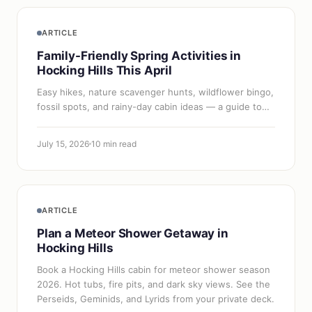
ARTICLE
Family-Friendly Spring Activities in
Hocking Hills This April
Easy hikes, nature scavenger hunts, wildflower bingo,
fossil spots, and rainy-day cabin ideas — a guide to
visiting Hocking Hills in April with kids.
July 15, 2026
10 min read
ARTICLE
Plan a Meteor Shower Getaway in
Hocking Hills
Book a Hocking Hills cabin for meteor shower season
2026. Hot tubs, fire pits, and dark sky views. See the
Perseids, Geminids, and Lyrids from your private deck.