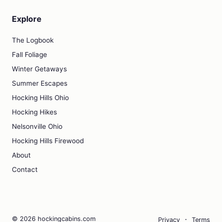
Explore
The Logbook
Fall Foliage
Winter Getaways
Summer Escapes
Hocking Hills Ohio
Hocking Hikes
Nelsonville Ohio
Hocking Hills Firewood
About
Contact
·
© 2026 hockingcabins.com
Privacy
Terms