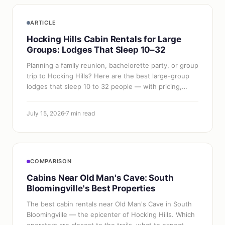
ARTICLE
Hocking Hills Cabin Rentals for Large
Groups: Lodges That Sleep 10–32
Planning a family reunion, bachelorette party, or group
trip to Hocking Hills? Here are the best large-group
lodges that sleep 10 to 32 people — with pricing,
amenities, and booking tips.
July 15, 2026
7 min read
COMPARISON
Cabins Near Old Man's Cave: South
Bloomingville's Best Properties
The best cabin rentals near Old Man's Cave in South
Bloomingville — the epicenter of Hocking Hills. Which
operators are closest to the trails, what to expect,