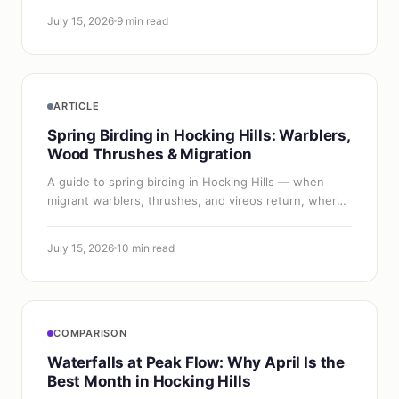
July 15, 2026
9 min read
ARTICLE
Spring Birding in Hocking Hills: Warblers,
Wood Thrushes & Migration
A guide to spring birding in Hocking Hills — when
migrant warblers, thrushes, and vireos return, where
to find them, and how to start birding the hemlock
gorges.
July 15, 2026
10 min read
COMPARISON
Waterfalls at Peak Flow: Why April Is the
Best Month in Hocking Hills