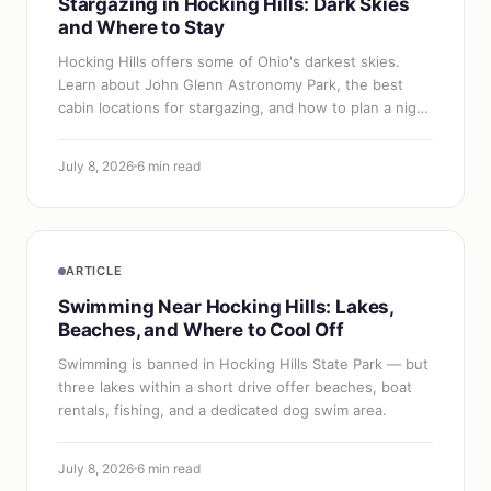
Stargazing in Hocking Hills: Dark Skies
and Where to Stay
Hocking Hills offers some of Ohio's darkest skies.
Learn about John Glenn Astronomy Park, the best
cabin locations for stargazing, and how to plan a night
sky trip.
July 8, 2026
6 min read
ARTICLE
Swimming Near Hocking Hills: Lakes,
Beaches, and Where to Cool Off
Swimming is banned in Hocking Hills State Park — but
three lakes within a short drive offer beaches, boat
rentals, fishing, and a dedicated dog swim area.
July 8, 2026
6 min read