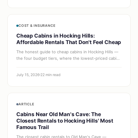
COST & INSURANCE
Cheap Cabins in Hocking Hills:
Affordable Rentals That Don't Feel Cheap
The honest guide to cheap cabins in Hocking Hills —
the four budget tiers, where the lowest-priced cabins
actually are, and five proven strategies to cut your
nightly rate without…
July 15, 2026
22 min read
ARTICLE
Cabins Near Old Man's Cave: The
Closest Rentals to Hocking Hills' Most
Famous Trail
The closest cabin rentals to Old Man's Cave —