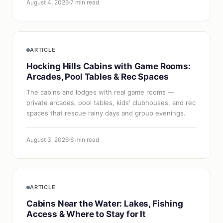
August 4, 2026
7 min read
ARTICLE
Hocking Hills Cabins with Game Rooms:
Arcades, Pool Tables & Rec Spaces
The cabins and lodges with real game rooms —
private arcades, pool tables, kids' clubhouses, and rec
spaces that rescue rainy days and group evenings.
August 3, 2026
6 min read
ARTICLE
Cabins Near the Water: Lakes, Fishing
Access & Where to Stay for It