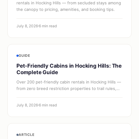
rentals in Hocking Hills — from secluded stays among
the canopy to pricing, amenities, and booking tips.
July 8, 2026
6 min read
GUIDE
Pet-Friendly Cabins in Hocking Hills: The
Complete Guide
Over 200 pet-friendly cabin rentals in Hocking Hills —
from zero breed restriction properties to trail rules,
vet info, and what to pack for your dog.
July 8, 2026
6 min read
ARTICLE