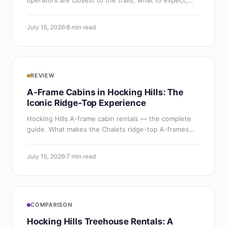
and how to book.
July 15, 2026
8 min read
REVIEW
A-Frame Cabins in Hocking Hills: The
Iconic Ridge-Top Experience
Hocking Hills A-frame cabin rentals — the complete
guide. What makes the Chalets ridge-top A-frames
special, pricing, what's included, and everything you
need to book one.
July 15, 2026
7 min read
COMPARISON
Hocking Hills Treehouse Rentals: A