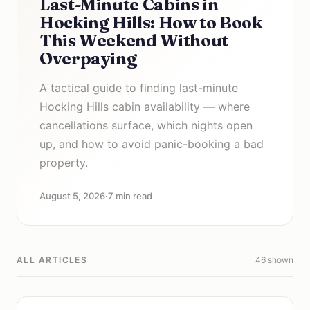
Last-Minute Cabins in
Hocking Hills: How to Book
This Weekend Without
Overpaying
A tactical guide to finding last-minute
Hocking Hills cabin availability — where
cancellations surface, which nights open
up, and how to avoid panic-booking a bad
property.
August 5, 2026
·
7 min read
ALL ARTICLES
46 shown