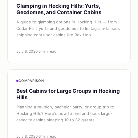
Glamping in Hocking Hills: Yurts,
Geodomes, and Container Cabins
A guide to glamping options in Hocking Hills — from
Cedar Falls yurts and geodomes to Instagram-famous
shipping container cabins like Box Hop.
July 8, 2026
5 min read
COMPARISON
Best Cabins for Large Groups in Hocking
Hills
Planning a reunion, bachelor party, or group trip to
Hocking Hills? Here's how to find and book large-
capacity cabins sleeping 10 to 32 guests.
July 8, 2026
6 min read