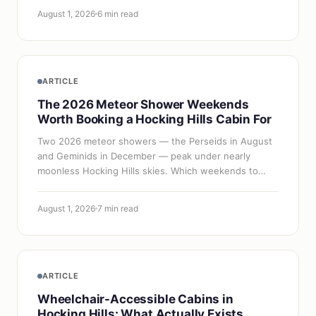
August 1, 2026
6 min read
ARTICLE
The 2026 Meteor Shower Weekends
Worth Booking a Hocking Hills Cabin For
Two 2026 meteor showers — the Perseids in August
and Geminids in December — peak under nearly
moonless Hocking Hills skies. Which weekends to
book, what kind of cabin to choose, and how far…
August 1, 2026
7 min read
ARTICLE
Wheelchair-Accessible Cabins in
Hocking Hills: What Actually Exists