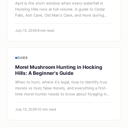
April is the short window when every waterfall in
Hocking Hills runs at full volume. A guide to Cedar
Falls, Ash Cave, Old Man's Cave, and more during
spring peak flow.
July 15, 2026
9 min read
GUIDE
Morel Mushroom Hunting in Hocking
Hills: A Beginner's Guide
When to hunt, where it's legal, how to identify true
morels vs toxic false morels, and everything a first-
time morel hunter needs to know about foraging in
Hocking Hills.
July 15, 2026
10 min read