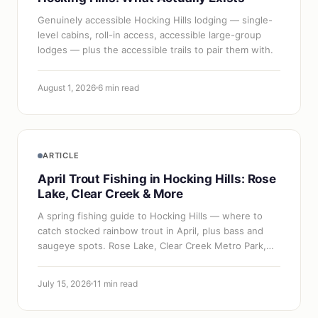
Genuinely accessible Hocking Hills lodging — single-
level cabins, roll-in access, accessible large-group
lodges — plus the accessible trails to pair them with.
August 1, 2026
6 min read
ARTICLE
April Trout Fishing in Hocking Hills: Rose
Lake, Clear Creek & More
A spring fishing guide to Hocking Hills — where to
catch stocked rainbow trout in April, plus bass and
saugeye spots. Rose Lake, Clear Creek Metro Park,
Lake Logan, and Lake Hope.
July 15, 2026
11 min read