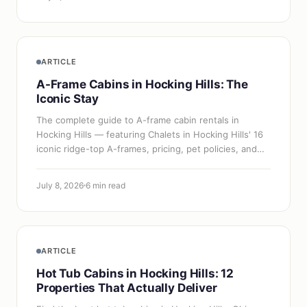
ARTICLE
A-Frame Cabins in Hocking Hills: The
Iconic Stay
The complete guide to A-frame cabin rentals in
Hocking Hills — featuring Chalets in Hocking Hills' 16
iconic ridge-top A-frames, pricing, pet policies, and
booking tips.
July 8, 2026
6 min read
ARTICLE
Hot Tub Cabins in Hocking Hills: 12
Properties That Actually Deliver