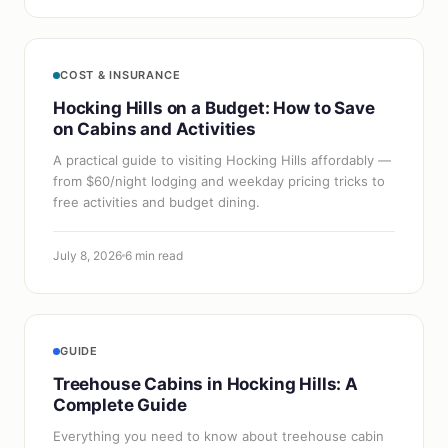
COST & INSURANCE
Hocking Hills on a Budget: How to Save
on Cabins and Activities
A practical guide to visiting Hocking Hills affordably —
from $60/night lodging and weekday pricing tricks to
free activities and budget dining.
July 8, 2026
6 min read
GUIDE
Treehouse Cabins in Hocking Hills: A
Complete Guide
Everything you need to know about treehouse cabin