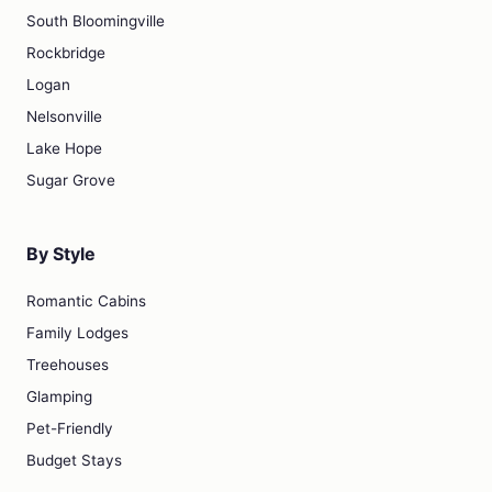
South Bloomingville
Rockbridge
Logan
Nelsonville
Lake Hope
Sugar Grove
By Style
Romantic Cabins
Family Lodges
Treehouses
Glamping
Pet-Friendly
Budget Stays