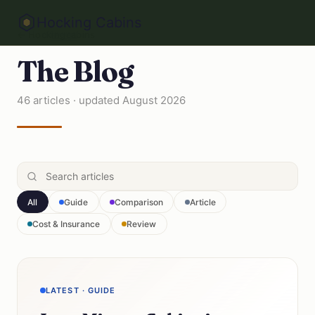
Hocking Cabins
← Hockingcabins
The Blog
46 articles · updated August 2026
All
Guide
Comparison
Article
Cost & Insurance
Review
LATEST · GUIDE