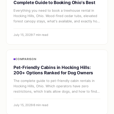
Complete Guide to Booking Ohio's Best
Everything you need to book a treehouse rental in
Hocking Hills, Ohio. Wood-fired cedar tubs, elevated
forest canopy stays, what's available, and exactly how
to get one.
July 15, 2026
7 min read
COMPARISON
Pet-Friendly Cabins in Hocking Hills:
200+ Options Ranked for Dog Owners
The complete guide to pet-friendly cabin rentals in
Hocking Hills, Ohio. Which operators have zero
restrictions, which trails allow dogs, and how to find
the best dog-friendly stay.
July 15, 2026
8 min read