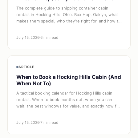
The complete guide to shipping container cabin
rentals in Hocking Hills, Ohio. Box Hop, Oaklyn, what
makes them special, who they're right for, and how to
book one.
July 15, 2026
6 min read
ARTICLE
When to Book a Hocking Hills Cabin (And
When Not To)
A tactical booking calendar for Hocking Hills cabin
rentals. When to book months out, when you can
wait, the best windows for value, and exactly how far
ahead different dates require.
July 15, 2026
7 min read