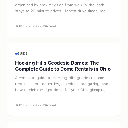
organized by proximity tier, from walk-in-the-park
stays to 20-minute drives. Honest drive times, real
properties, and when proximity is worth…
July 15, 2026
22 min read
GUIDE
Hocking Hills Geodesic Domes: The
Complete Guide to Dome Rentals in Ohio
A complete guide to Hocking Hills geodesic dome
rentals — the properties, amenities, stargazing, and
how to pick the right dome for your Ohio glamping
trip.
July 15, 2026
22 min read