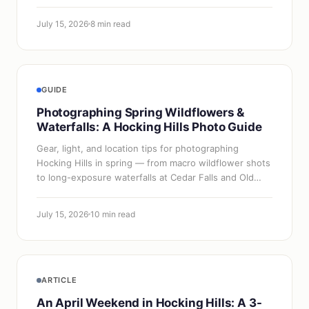
July 15, 2026
8 min read
GUIDE
Photographing Spring Wildflowers &
Waterfalls: A Hocking Hills Photo Guide
Gear, light, and location tips for photographing
Hocking Hills in spring — from macro wildflower shots
to long-exposure waterfalls at Cedar Falls and Old
Man's Cave.
July 15, 2026
10 min read
ARTICLE
An April Weekend in Hocking Hills: A 3-