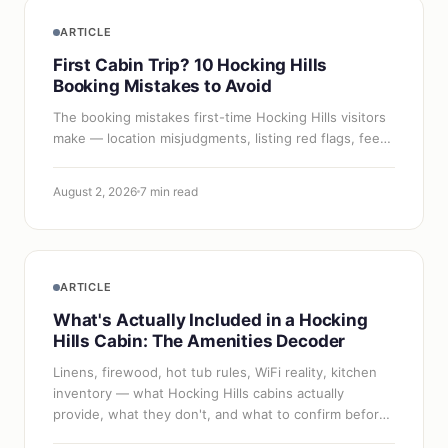
ARTICLE
First Cabin Trip? 10 Hocking Hills
Booking Mistakes to Avoid
The booking mistakes first-time Hocking Hills visitors
make — location misjudgments, listing red flags, fee
surprises, and timing errors — and how to dodge
each one.
August 2, 2026
7 min read
ARTICLE
What's Actually Included in a Hocking
Hills Cabin: The Amenities Decoder
Linens, firewood, hot tub rules, WiFi reality, kitchen
inventory — what Hocking Hills cabins actually
provide, what they don't, and what to confirm before
you pack.