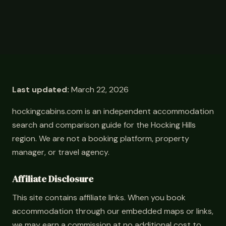
Last updated:
March 22, 2026
hockingcabins.com is an independent accommodation
search and comparison guide for the Hocking Hills
region. We are not a booking platform, property
manager, or travel agency.
Affiliate Disclosure
This site contains affiliate links. When you book
accommodation through our embedded maps or links,
we may earn a commission at no additional cost to