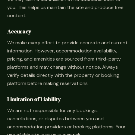
you. This helps us maintain the site and produce free
content.
Accuracy
We make every effort to provide accurate and current
information. However, accommodation availability,
pricing, and amenities are sourced from third-party
platforms and may change without notice. Always
verify details directly with the property or booking
platform before making reservations.
Limitation of Liability
We are not responsible for any bookings,
cancellations, or disputes between you and
accommodation providers or booking platforms. Your
use of this site is at your own risk.