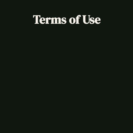
Terms of Use