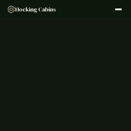
Hocking Cabins