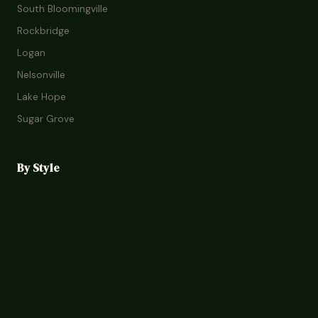
South Bloomingville
Rockbridge
Logan
Nelsonville
Lake Hope
Sugar Grove
By Style
Romantic Cabins
Family Lodges
Treehouses
Glamping
Pet-Friendly
Budget Stays