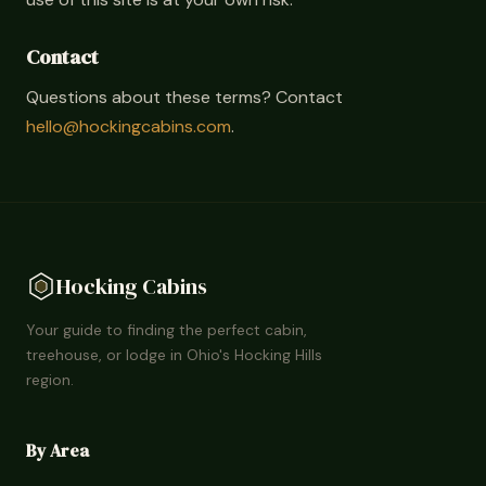
Contact
Questions about these terms? Contact
hello@hockingcabins.com
.
Hocking Cabins
Your guide to finding the perfect cabin,
treehouse, or lodge in Ohio's Hocking Hills
region.
By Area