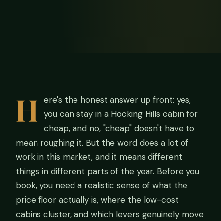
H
ere's the honest answer up front: yes,
you can stay in a Hocking Hills cabin for
cheap, and no, "cheap" doesn't have to
mean roughing it. But the word does a lot of
work in this market, and it means different
things in different parts of the year. Before you
book, you need a realistic sense of what the
price floor actually is, where the low-cost
cabins cluster, and which levers genuinely move