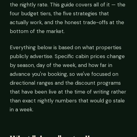
the nightly rate. This guide covers all of it — the
four budget tiers, the five strategies that
actually work, and the honest trade-offs at the
bottom of the market.
Everything below is based on what properties
publicly advertise. Specific cabin prices change
by season, day of the week, and how far in
advance you're booking, so we've focused on
directional ranges and the discount programs
that have been live at the time of writing rather
than exact nightly numbers that would go stale
in a week.