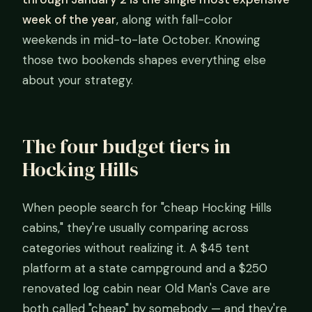
week of the year
, along with fall-color
weekends in mid-to-late October. Knowing
those two bookends shapes everything else
about your strategy.
The four budget tiers in
Hocking Hills
When people search for "cheap Hocking Hills
cabins," they're usually comparing across
categories without realizing it. A $45 tent
platform at a state campground and a $250
renovated log cabin near Old Man's Cave are
both called "cheap" by somebody — and they're