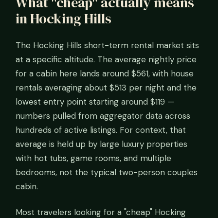
What "cheap" actually means
in Hocking Hills
The Hocking Hills short-term rental market sits
at a specific altitude. The average nightly price
for a cabin here lands around $561, with house
rentals averaging about $513 per night and the
lowest entry point starting around $119 —
numbers pulled from aggregator data across
hundreds of active listings. For context, that
average is held up by large luxury properties
with hot tubs, game rooms, and multiple
bedrooms, not the typical two-person couples
cabin.
Most travelers looking for a "cheap" Hocking