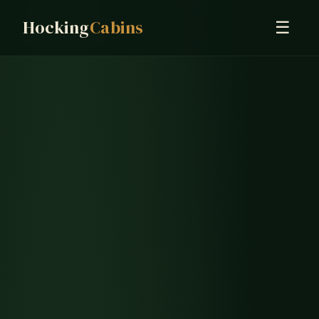
Hocking
Cabins
☰