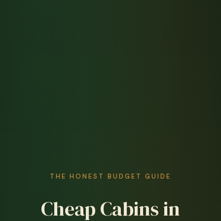
THE HONEST BUDGET GUIDE
Cheap Cabins in