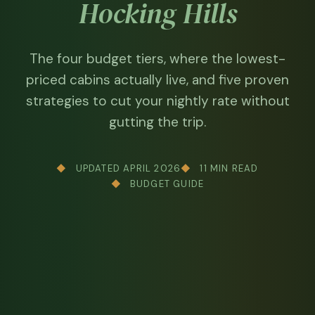
Hocking Hills
The four budget tiers, where the lowest-
priced cabins actually live, and five proven
strategies to cut your nightly rate without
gutting the trip.
UPDATED APRIL 2026
11 MIN READ
BUDGET GUIDE