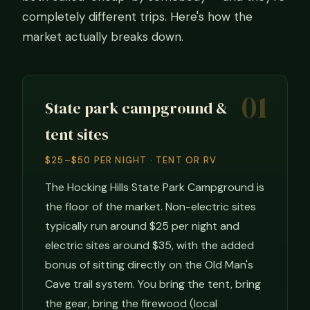
completely different trips. Here's how the
market actually breaks down.
01
State park campground &
tent sites
$25–$50 PER NIGHT · TENT OR RV
The Hocking Hills State Park Campground is
the floor of the market. Non-electric sites
typically run around $25 per night and
electric sites around $35, with the added
bonus of sitting directly on the Old Man's
Cave trail system. You bring the tent, bring
the gear, bring the firewood (local