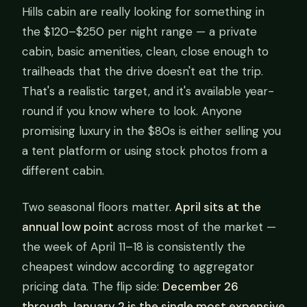
Hills cabin are really looking for something in
the $120–$250 per night range — a private
cabin, basic amenities, clean, close enough to
trailheads that the drive doesn't eat the trip.
That's a realistic target, and it's available year-
round if you know where to look. Anyone
promising luxury in the $80s is either selling you
a tent platform or using stock photos from a
different cabin.
Two seasonal floors matter.
April sits at the
annual low point
across most of the market —
the week of April 11–18 is consistently the
cheapest window according to aggregator
pricing data. The flip side:
December 26
through January 2 is the single most expensive