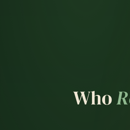
Who
R