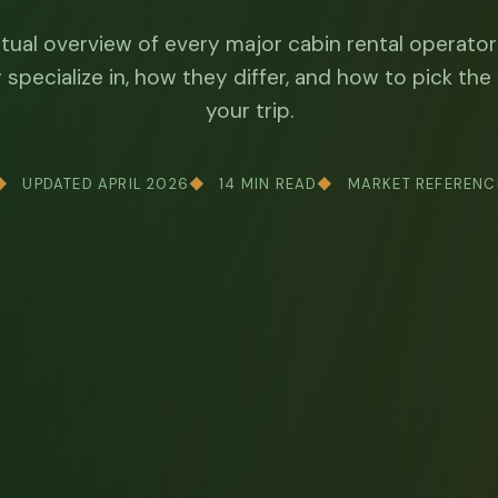
ctual overview of every major cabin rental operator
specialize in, how they differ, and how to pick the 
your trip.
UPDATED APRIL 2026
14 MIN READ
MARKET REFERENC