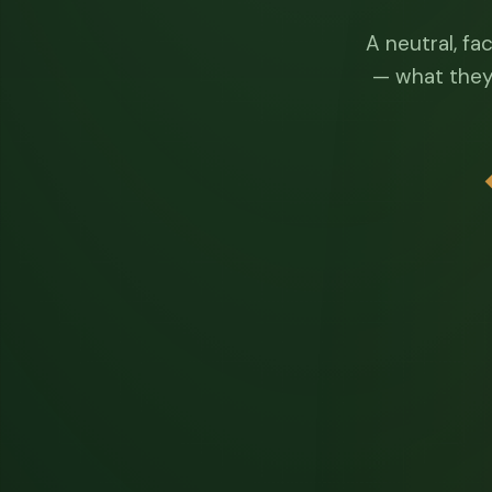
A neutral, fa
— what they 