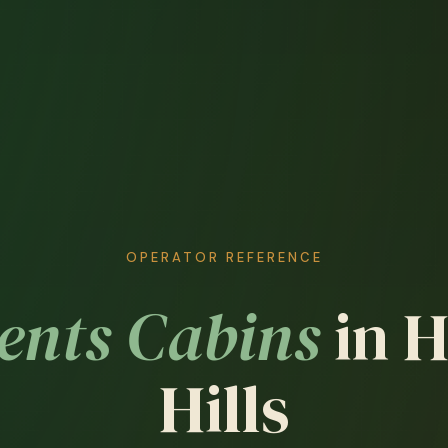
OPERATOR REFERENCE
ents Cabins
in 
Hills