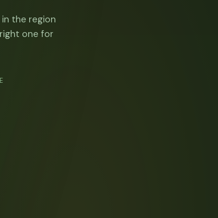
 in the region
right one for
E