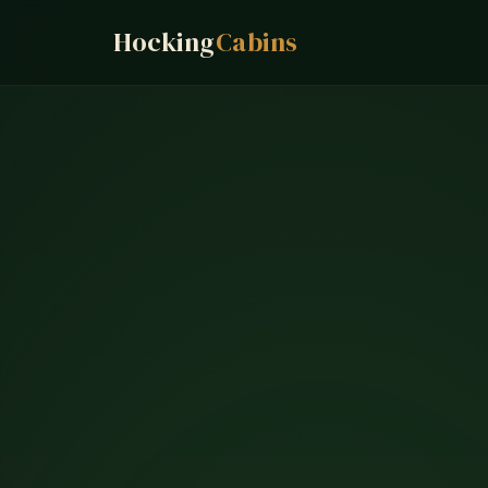
Hocking
Cabins