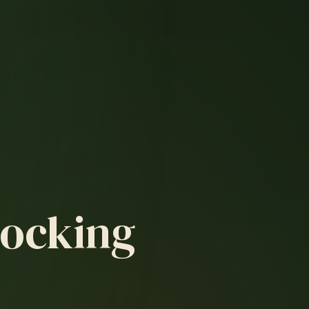
Hocking