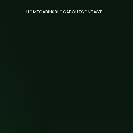
HOME
CABINS
BLOG
ABOUT
CONTACT