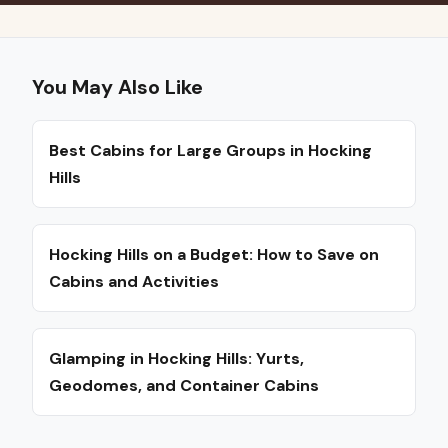
You May Also Like
Best Cabins for Large Groups in Hocking
Hills
Hocking Hills on a Budget: How to Save on
Cabins and Activities
Glamping in Hocking Hills: Yurts,
Geodomes, and Container Cabins