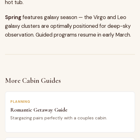
hot tub.
Spring
features galaxy season — the Virgo and Leo
galaxy clusters are optimally positioned for deep-sky
observation. Guided programs resume in early March.
More Cabin Guides
PLANNING
Romantic Getaway Guide
Stargazing pairs perfectly with a couples cabin.