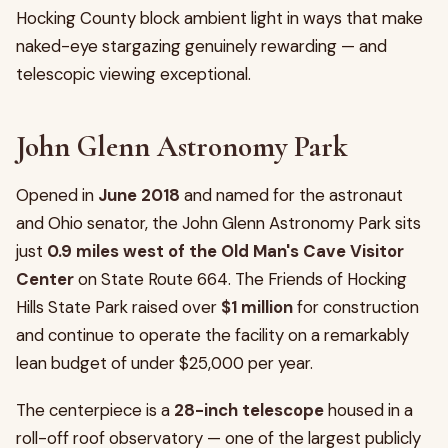
Hocking County block ambient light in ways that make
naked-eye stargazing genuinely rewarding — and
telescopic viewing exceptional.
John Glenn Astronomy Park
Opened in
June 2018
and named for the astronaut
and Ohio senator, the John Glenn Astronomy Park sits
just
0.9 miles west of the Old Man's Cave Visitor
Center
on State Route 664. The Friends of Hocking
Hills State Park raised over
$1 million
for construction
and continue to operate the facility on a remarkably
lean budget of under $25,000 per year.
The centerpiece is a
28-inch telescope
housed in a
roll-off roof observatory — one of the largest publicly