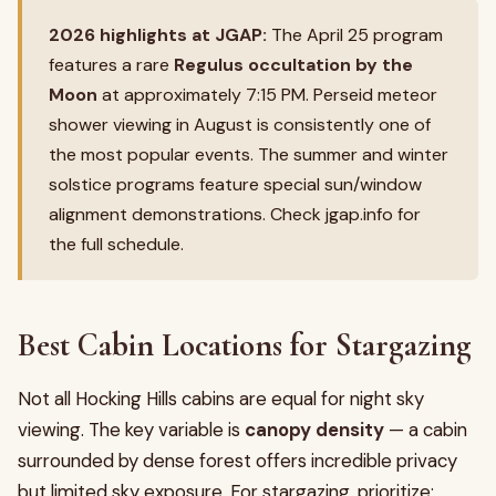
2026 highlights at JGAP:
The April 25 program
features a rare
Regulus occultation by the
Moon
at approximately 7:15 PM. Perseid meteor
shower viewing in August is consistently one of
the most popular events. The summer and winter
solstice programs feature special sun/window
alignment demonstrations. Check jgap.info for
the full schedule.
Best Cabin Locations for Stargazing
Not all Hocking Hills cabins are equal for night sky
viewing. The key variable is
canopy density
— a cabin
surrounded by dense forest offers incredible privacy
but limited sky exposure. For stargazing, prioritize: