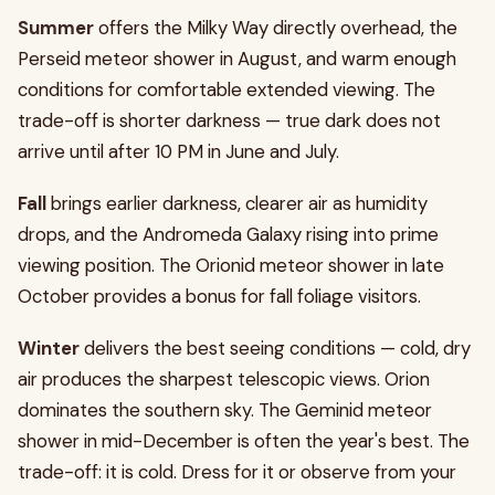
Summer
offers the Milky Way directly overhead, the
Perseid meteor shower in August, and warm enough
conditions for comfortable extended viewing. The
trade-off is shorter darkness — true dark does not
arrive until after 10 PM in June and July.
Fall
brings earlier darkness, clearer air as humidity
drops, and the Andromeda Galaxy rising into prime
viewing position. The Orionid meteor shower in late
October provides a bonus for fall foliage visitors.
Winter
delivers the best seeing conditions — cold, dry
air produces the sharpest telescopic views. Orion
dominates the southern sky. The Geminid meteor
shower in mid-December is often the year's best. The
trade-off: it is cold. Dress for it or observe from your