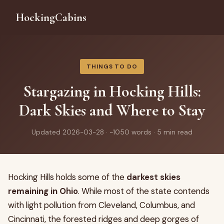
HockingCabins
THINGS TO DO
Stargazing in Hocking Hills:
Dark Skies and Where to Stay
Updated 2026-03-28 · ~1050 words · 5 min read
Hocking Hills holds some of the
darkest skies
remaining in Ohio
. While most of the state contends
with light pollution from Cleveland, Columbus, and
Cincinnati, the forested ridges and deep gorges of