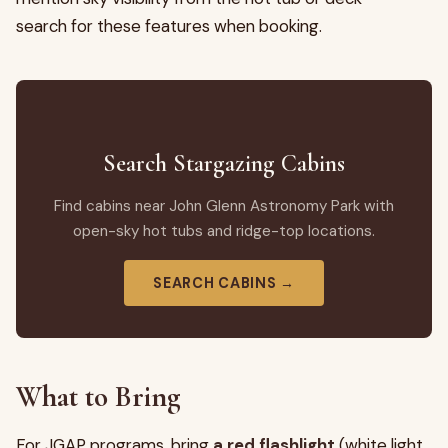
search for these features when booking.
Search Stargazing Cabins
Find cabins near John Glenn Astronomy Park with
open-sky hot tubs and ridge-top locations.
SEARCH CABINS →
What to Bring
For JGAP programs, bring
a red flashlight
(white light