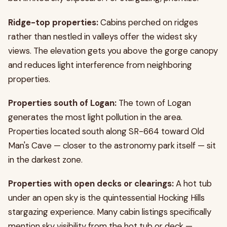
Ridge-top properties:
Cabins perched on ridges
rather than nestled in valleys offer the widest sky
views. The elevation gets you above the gorge canopy
and reduces light interference from neighboring
properties.
Properties south of Logan:
The town of Logan
generates the most light pollution in the area.
Properties located south along SR-664 toward Old
Man's Cave — closer to the astronomy park itself — sit
in the darkest zone.
Properties with open decks or clearings:
A hot tub
under an open sky is the quintessential Hocking Hills
stargazing experience. Many cabin listings specifically
mention sky visibility from the hot tub or deck —