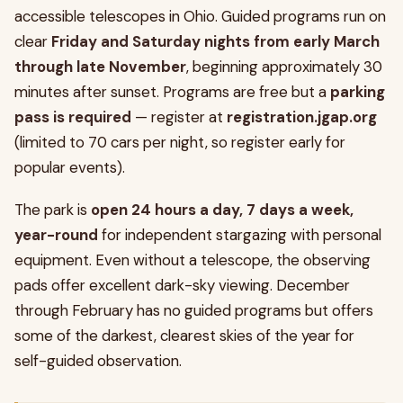
accessible telescopes in Ohio. Guided programs run on
clear
Friday and Saturday nights from early March
through late November
, beginning approximately 30
minutes after sunset. Programs are free but a
parking
pass is required
— register at
registration.jgap.org
(limited to 70 cars per night, so register early for
popular events).
The park is
open 24 hours a day, 7 days a week,
year-round
for independent stargazing with personal
equipment. Even without a telescope, the observing
pads offer excellent dark-sky viewing. December
through February has no guided programs but offers
some of the darkest, clearest skies of the year for
self-guided observation.