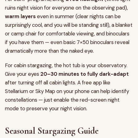
ruins night vision for everyone on the observing pad),
warm layers
even in summer (clear nights can be
surprisingly cool, and you will be standing still), a blanket
or camp chair for comfortable viewing, and binoculars
if you have them — even basic 7×50 binoculars reveal
dramatically more than the naked eye.
For cabin stargazing, the hot tub is your observatory.
Give your eyes
20–30 minutes to fully dark-adapt
after turning off all cabin lights. A free app like
Stellarium or Sky Map on your phone can help identify
constellations — just enable the red-screen night
mode to preserve your night vision.
Seasonal Stargazing Guide