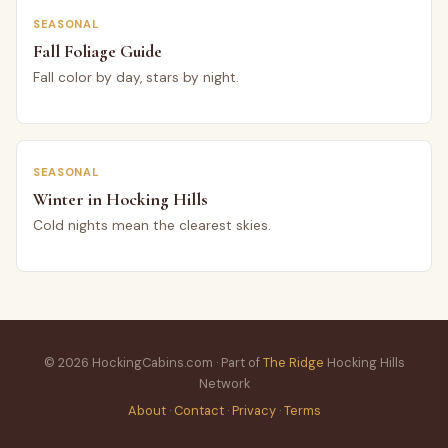
SEASONAL
Fall Foliage Guide
Fall color by day, stars by night.
SEASONAL
Winter in Hocking Hills
Cold nights mean the clearest skies.
© 2026 HockingCabins.com · Part of
The Ridge
Hocking Hills
Network
About
·
Contact
·
Privacy
·
Terms