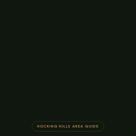
HOCKING HILLS AREA GUIDE