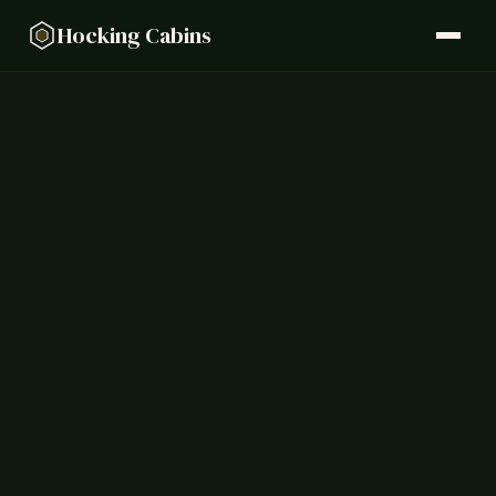
Hocking Cabins