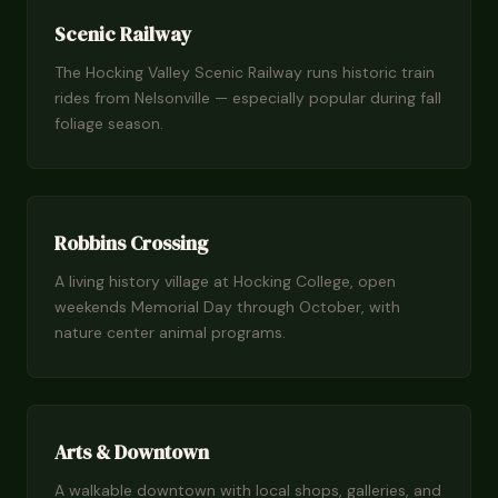
Scenic Railway
The Hocking Valley Scenic Railway runs historic train
rides from Nelsonville — especially popular during fall
foliage season.
Robbins Crossing
A living history village at Hocking College, open
weekends Memorial Day through October, with
nature center animal programs.
Arts & Downtown
A walkable downtown with local shops, galleries, and