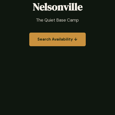
Nelsonville
The Quiet Base Camp
Search Availability ↓