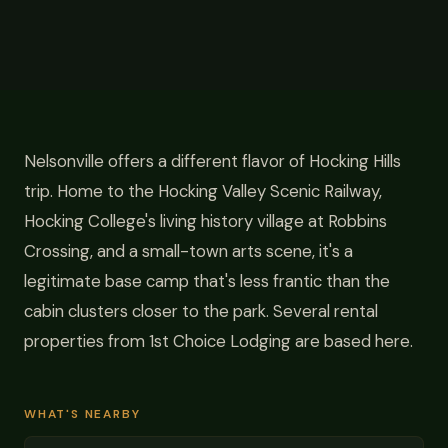
Nelsonville offers a different flavor of Hocking Hills
trip. Home to the Hocking Valley Scenic Railway,
Hocking College's living history village at Robbins
Crossing, and a small-town arts scene, it's a
legitimate base camp that's less frantic than the
cabin clusters closer to the park. Several rental
properties from 1st Choice Lodging are based here.
WHAT'S NEARBY