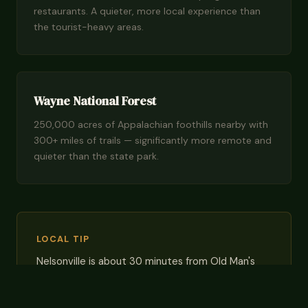
restaurants. A quieter, more local experience than
the tourist-heavy areas.
Wayne National Forest
250,000 acres of Appalachian foothills nearby with
300+ miles of trails — significantly more remote and
quieter than the state park.
LOCAL TIP
Nelsonville is about 30 minutes from Old Man's
Cave — a reasonable drive, and you'll enjoy lower
prices and no weekend traffic jams at trailhead