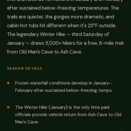
after sustained below-freezing temperatures. The
trails are quieter, the gorges more dramatic, and
cabin hot tubs hit different when it's 25°F outside.
The legendary Winter Hike — third Saturday of
January — draws 5,000+ hikers for a free, 6-mile trek
from Old Man's Cave to Ash Cave.
SEASON DETAILS
Frozen waterfall conditions develop in January–
February after sustained below-freezing temps.
The Winter Hike (January) is the only time park
officials provide vehicle return from Ash Cave to Old
Man's Cave.