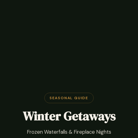
SEASONAL GUIDE
Winter Getaways
Frozen Waterfalls & Fireplace Nights