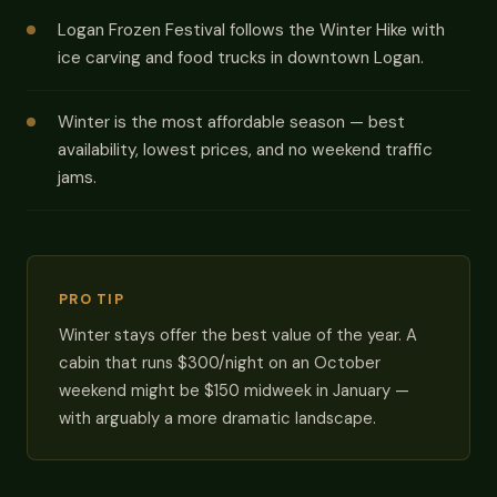
Logan Frozen Festival follows the Winter Hike with
ice carving and food trucks in downtown Logan.
Winter is the most affordable season — best
availability, lowest prices, and no weekend traffic
jams.
PRO TIP
Winter stays offer the best value of the year. A
cabin that runs $300/night on an October
weekend might be $150 midweek in January —
with arguably a more dramatic landscape.