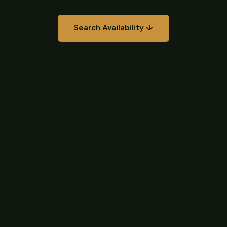
Search Availability ↓