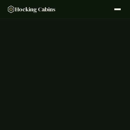
Hocking Cabins