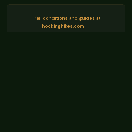
Trail conditions and guides at
hockinghikes.com →
Events and area info at
hockinghillsohio.org →