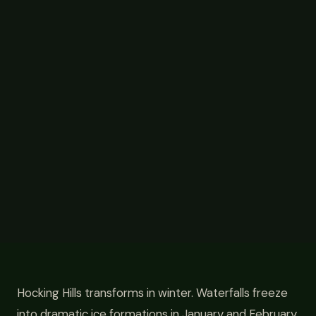
Hocking Hills transforms in winter. Waterfalls freeze
into dramatic ice formations in January and February