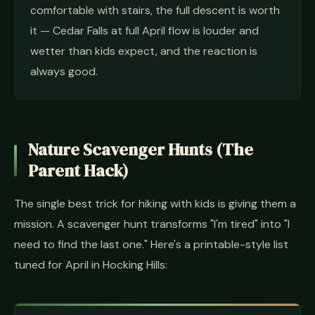
comfortable with stairs, the full descent is worth
it — Cedar Falls at full April flow is louder and
wetter than kids expect, and the reaction is
always good.
Nature Scavenger Hunts (The
Parent Hack)
The single best trick for hiking with kids is giving them a
mission. A scavenger hunt transforms "I'm tired" into "I
need to find the last one." Here's a printable-style list
tuned for April in Hocking Hills: