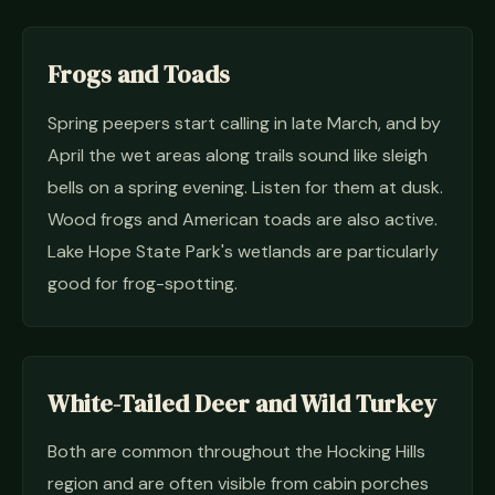
Frogs and Toads
Spring peepers start calling in late March, and by
April the wet areas along trails sound like sleigh
bells on a spring evening. Listen for them at dusk.
Wood frogs and American toads are also active.
Lake Hope State Park's wetlands are particularly
good for frog-spotting.
White-Tailed Deer and Wild Turkey
Both are common throughout the Hocking Hills
region and are often visible from cabin porches