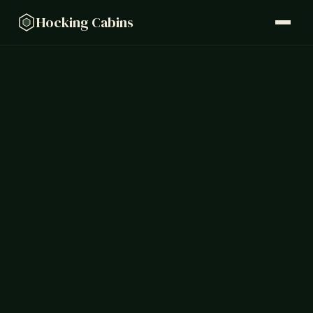
Hocking Cabins