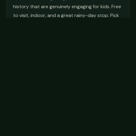
history that are genuinely engaging for kids. Free
to visit, indoor, and a great rainy-day stop. Pick
up a trail map and let your kid pretend to
navigate the next hike.
John Glenn Astronomy Park
A free, dark-sky observatory within Hocking Hills
State Park, dedicated to Ohio's own John Glenn.
On Friday and Saturday nights from March
through November, JGAP runs guided stargazing
programs starting about 30 minutes after
sunset. Free parking passes must be reserved in
advance on their website. For a kid who's never