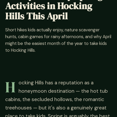
Activities in Hocking
Hills This April
Short hikes kids actually enjoy, nature scavenger
hunts, cabin games for rainy afternoons, and why April
might be the easiest month of the year to take kids
to Hocking Hills.
H
ocking Hills has a reputation as a
honeymoon destination — the hot tub
cabins, the secluded hollows, the romantic
treehouses — but it's also a genuinely great
place to take kids. Spring is arguably the best