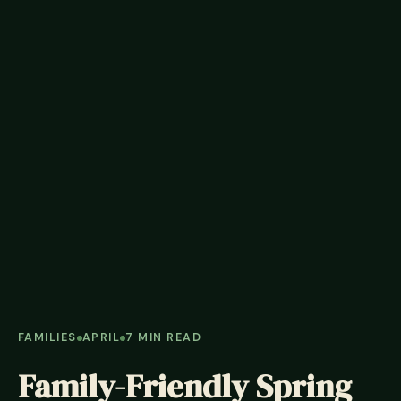
FAMILIES
APRIL
7 MIN READ
Family-Friendly Spring