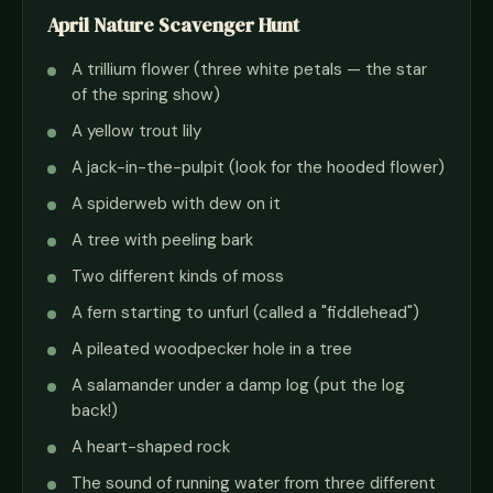
April Nature Scavenger Hunt
A trillium flower (three white petals — the star
of the spring show)
A yellow trout lily
A jack-in-the-pulpit (look for the hooded flower)
A spiderweb with dew on it
A tree with peeling bark
Two different kinds of moss
A fern starting to unfurl (called a "fiddlehead")
A pileated woodpecker hole in a tree
A salamander under a damp log (put the log
back!)
A heart-shaped rock
The sound of running water from three different