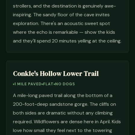
strollers, and the destination is genuinely awe-
inspiring. The sandy floor of the cave invites
exploration. There's an acoustic sweet spot
where the echo is remarkable — show the kids
and they'll spend 20 minutes yelling at the ceiling.
Conkle's Hollow Lower Trail
1 MILE PAVED
FLAT
NO DOGS
A mile-long paved trail along the bottom of a
200-foot-deep sandstone gorge. The cliffs on
both sides are dramatic without any climbing
required. Wildflowers are dense here in April. Kids
love how small they feel next to the towering