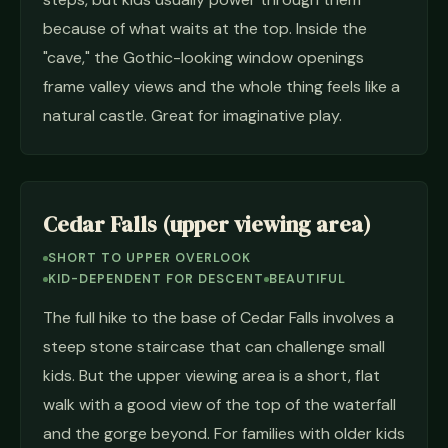
because of what waits at the top. Inside the
"cave," the Gothic-looking window openings
frame valley views and the whole thing feels like a
natural castle. Great for imaginative play.
Cedar Falls (upper viewing area)
SHORT TO UPPER OVERLOOK
KID-DEPENDENT FOR DESCENT
BEAUTIFUL
The full hike to the base of Cedar Falls involves a
steep stone staircase that can challenge small
kids. But the upper viewing area is a short, flat
walk with a good view of the top of the waterfall
and the gorge beyond. For families with older kids