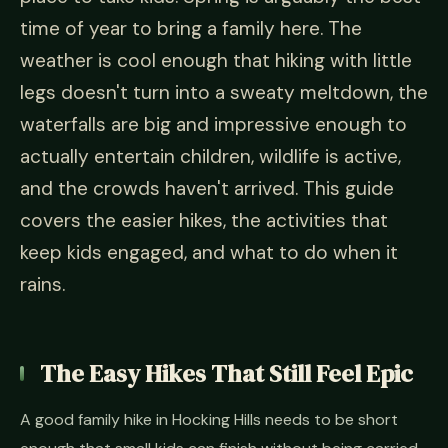
time of year to bring a family here. The
weather is cool enough that hiking with little
legs doesn't turn into a sweaty meltdown, the
waterfalls are big and impressive enough to
actually entertain children, wildlife is active,
and the crowds haven't arrived. This guide
covers the easier hikes, the activities that
keep kids engaged, and what to do when it
rains.
The Easy Hikes That Still Feel Epic
A good family hike in Hocking Hills needs to be short