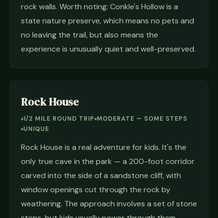
rock walls. Worth noting: Conkle's Hollow is a
state nature preserve, which means no pets and
no leaving the trail, but also means the
experience is unusually quiet and well-preserved.
Rock House
1/2 MILE ROUND TRIP
MODERATE — SOME STEPS
UNIQUE
Rock House is a real adventure for kids. It's the
only true cave in the park — a 200-foot corridor
carved into the side of a sandstone cliff, with
window openings cut through the rock by
weathering. The approach involves a set of stone
steps, but kids usually power through them