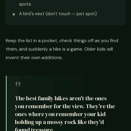
spots
A bird's nest (don't touch — just spot)
Keep the list in a pocket, check things off as you find
them, and suddenly a hike is a game. Older kids will
invent their own additions.
The best family hikes aren't the ones
you remember for the view. They're the
ones where you remember your kid
holding up a mossy rock like they'd
found treasure.