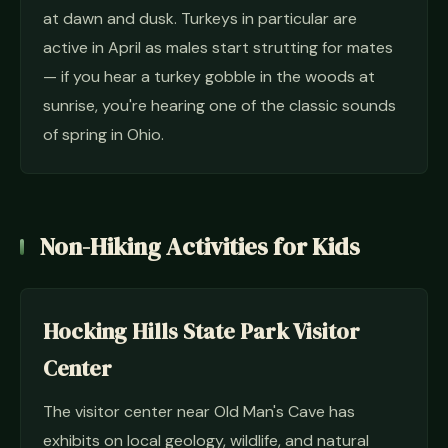
at dawn and dusk. Turkeys in particular are
active in April as males start strutting for mates
— if you hear a turkey gobble in the woods at
sunrise, you're hearing one of the classic sounds
of spring in Ohio.
Non-Hiking Activities for Kids
Hocking Hills State Park Visitor
Center
The visitor center near Old Man's Cave has
exhibits on local geology, wildlife, and natural