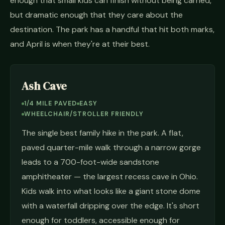
enough that small kids can finish without being carried,
but dramatic enough that they care about the
destination. The park has a handful that hit both marks,
and April is when they're at their best.
Ash Cave
1/4 MILE PAVED
EASY
WHEELCHAIR/STROLLER FRIENDLY
The single best family hike in the park. A flat,
paved quarter-mile walk through a narrow gorge
leads to a 700-foot-wide sandstone
amphitheater — the largest recess cave in Ohio.
Kids walk into what looks like a giant stone dome
with a waterfall dripping over the edge. It's short
enough for toddlers, accessible enough for