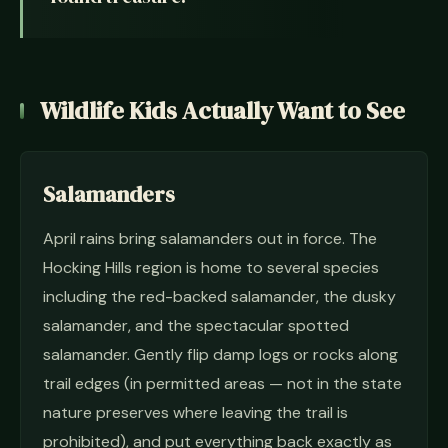
Wildlife Kids Actually Want to See
Salamanders
April rains bring salamanders out in force. The
Hocking Hills region is home to several species
including the red-backed salamander, the dusky
salamander, and the spectacular spotted
salamander. Gently flip damp logs or rocks along
trail edges (in permitted areas — not in the state
nature preserves where leaving the trail is
prohibited), and put everything back exactly as