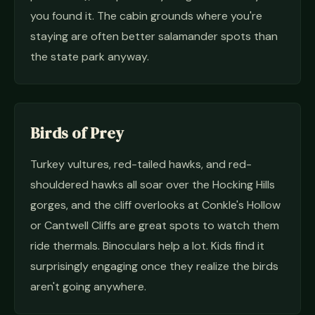
you found it. The cabin grounds where you're
staying are often better salamander spots than
the state park anyway.
Birds of Prey
Turkey vultures, red-tailed hawks, and red-
shouldered hawks all soar over the Hocking Hills
gorges, and the cliff overlooks at Conkle's Hollow
or Cantwell Cliffs are great spots to watch them
ride thermals. Binoculars help a lot. Kids find it
surprisingly engaging once they realize the birds
aren't going anywhere.