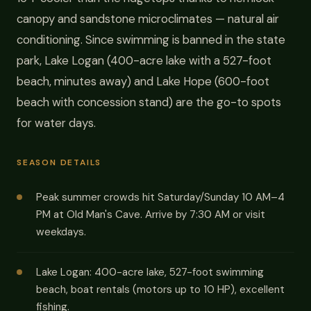
canopy and sandstone microclimates — natural air
conditioning. Since swimming is banned in the state
park, Lake Logan (400-acre lake with a 527-foot
beach, minutes away) and Lake Hope (600-foot
beach with concession stand) are the go-to spots
for water days.
SEASON DETAILS
Peak summer crowds hit Saturday/Sunday 10 AM–4
PM at Old Man's Cave. Arrive by 7:30 AM or visit
weekdays.
Lake Logan: 400-acre lake, 527-foot swimming
beach, boat rentals (motors up to 10 HP), excellent
fishing.