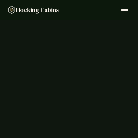
Hocking Cabins