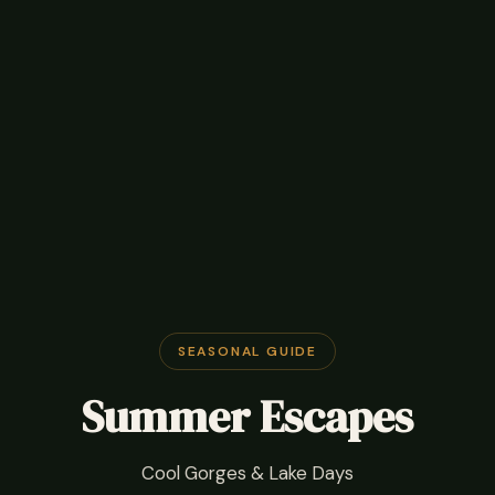
SEASONAL GUIDE
Summer Escapes
Cool Gorges & Lake Days