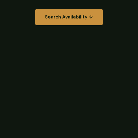
Search Availability ↓