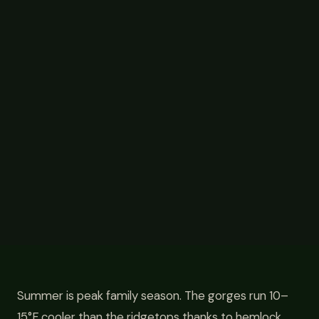
Summer is peak family season. The gorges run 10–
15°F cooler than the ridgetops thanks to hemlock