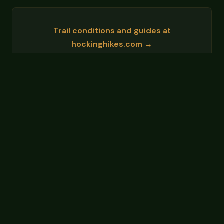
Trail conditions and guides at
hockinghikes.com →
Events and area info at
hockinghillsohio.org →