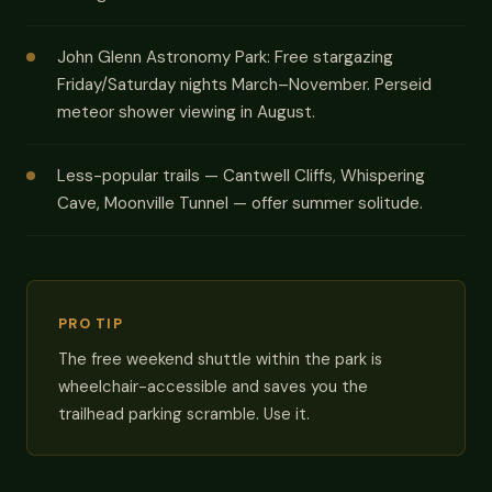
John Glenn Astronomy Park: Free stargazing
Friday/Saturday nights March–November. Perseid
meteor shower viewing in August.
Less-popular trails — Cantwell Cliffs, Whispering
Cave, Moonville Tunnel — offer summer solitude.
PRO TIP
The free weekend shuttle within the park is
wheelchair-accessible and saves you the
trailhead parking scramble. Use it.