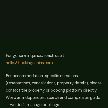
For general inquiries, reach us at
hello@hockingcabins.com
.
For accommodation-specific questions
(reservations, cancellations, property details), please
contact the property or booking platform directly.
We're an independent search and comparison guide
— we don't manage bookings.