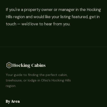
If you're a property owner or manager in the Hocking
Hills region and would like your listing featured, get in
touch — we'd love to hear from you.
Hocking Cabins
Your guide to finding the perfect cabin,
treehouse, or lodge in Ohio's Hocking Hills
region.
By Area