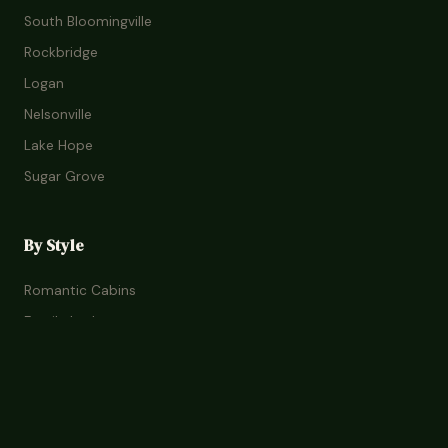
South Bloomingville
Rockbridge
Logan
Nelsonville
Lake Hope
Sugar Grove
By Style
Romantic Cabins
Family Lodges
Treehouses
Glamping
Pet-Friendly
Budget Stays