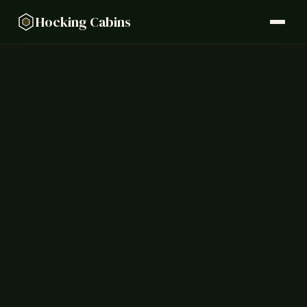
Hocking Cabins