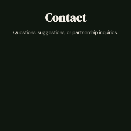
Contact
Questions, suggestions, or partnership inquiries.