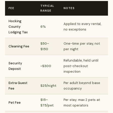
TYPICAL
FEE
NOTES
RANGE
Hocking
Applied to every rental,
County
6%
no exceptions
Lodging Tax
$50–
One-time per stay, not
Cleaning Fee
$150
per night
Refundable, held until
Security
~$300
post-checkout
Deposit
inspection
Extra Guest
Per adult beyond base
$25/night
Fee
occupancy
$15–
Per stay; max 2 pets at
Pet Fee
$75/pet
most operators