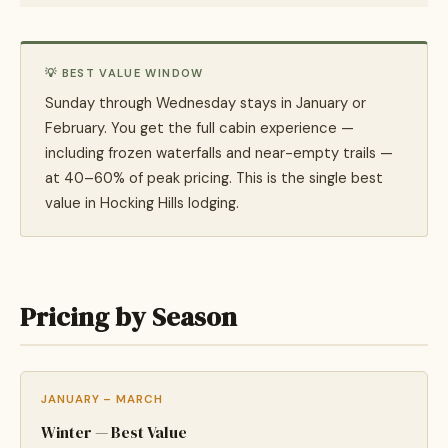
💡 BEST VALUE WINDOW
Sunday through Wednesday stays in January or
February. You get the full cabin experience —
including frozen waterfalls and near-empty trails —
at 40–60% of peak pricing. This is the single best
value in Hocking Hills lodging.
Pricing by Season
JANUARY – MARCH
Winter — Best Value