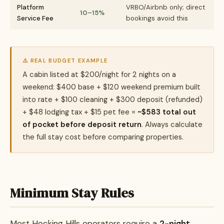
Platform
VRBO/Airbnb only; direct
10–15%
Service Fee
bookings avoid this
⚠️ REAL BUDGET EXAMPLE
A cabin listed at $200/night for 2 nights on a
weekend: $400 base + $120 weekend premium built
into rate + $100 cleaning + $300 deposit (refunded)
+ $48 lodging tax + $15 pet fee =
~$583 total out
of pocket before deposit return
. Always calculate
the full stay cost before comparing properties.
Minimum Stay Rules
Most Hocking Hills operators require a
2-night