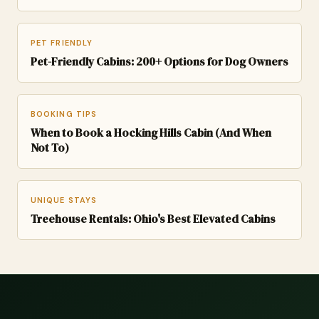
PET FRIENDLY
Pet-Friendly Cabins: 200+ Options for Dog Owners
BOOKING TIPS
When to Book a Hocking Hills Cabin (And When
Not To)
UNIQUE STAYS
Treehouse Rentals: Ohio's Best Elevated Cabins