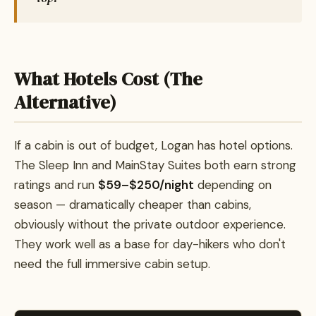
What Hotels Cost (The
Alternative)
If a cabin is out of budget, Logan has hotel options.
The Sleep Inn and MainStay Suites both earn strong
ratings and run
$59–$250/night
depending on
season — dramatically cheaper than cabins,
obviously without the private outdoor experience.
They work well as a base for day-hikers who don't
need the full immersive cabin setup.