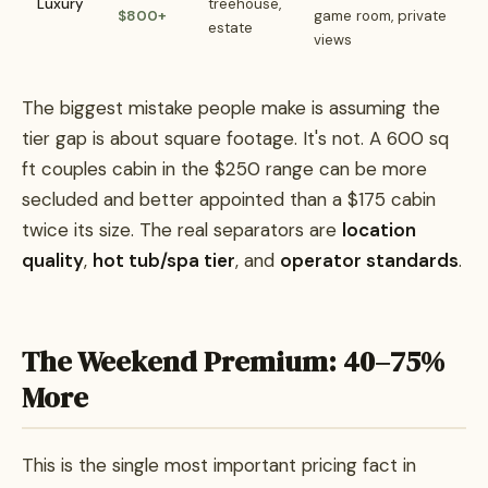
Luxury
treehouse,
$800+
game room, private
estate
views
The biggest mistake people make is assuming the
tier gap is about square footage. It's not. A 600 sq
ft couples cabin in the $250 range can be more
secluded and better appointed than a $175 cabin
twice its size. The real separators are
location
quality
,
hot tub/spa tier
, and
operator standards
.
The Weekend Premium: 40–75%
More
This is the single most important pricing fact in