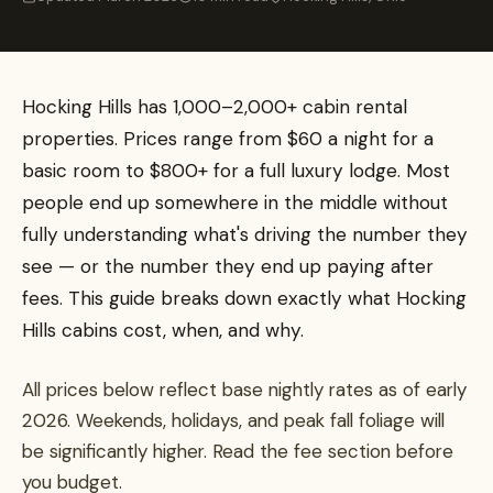
Hocking Hills has 1,000–2,000+ cabin rental
properties. Prices range from $60 a night for a
basic room to $800+ for a full luxury lodge. Most
people end up somewhere in the middle without
fully understanding what's driving the number they
see — or the number they end up paying after
fees. This guide breaks down exactly what Hocking
Hills cabins cost, when, and why.
All prices below reflect base nightly rates as of early
2026. Weekends, holidays, and peak fall foliage will
be significantly higher. Read the fee section before
you budget.