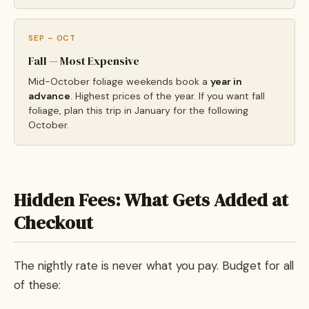
SEP – OCT
Fall — Most Expensive
Mid-October foliage weekends book a
year in
advance
. Highest prices of the year. If you want fall
foliage, plan this trip in January for the following
October.
Hidden Fees: What Gets Added at
Checkout
The nightly rate is never what you pay. Budget for all
of these: