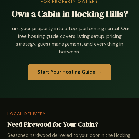
FOR PROPERTY OWNERS
Own a Cabin in Hocking Hills?
Turn your property into a top-performing rental. Our
free hosting guide covers listing setup, pricing
strategy, guest management, and everything in
between.
Start Your Hosting Guide →
LOCAL DELIVERY
Need Firewood for Your Cabin?
Seasoned hardwood delivered to your door in the Hocking