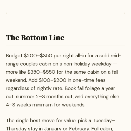
The Bottom Line
Budget $200–$350 per night all-in for a solid mid-
range couples cabin on a non-holiday weekday —
more like $350–$550 for the same cabin on a fall
weekend. Add $100–$200 in one-time fees
regardless of nightly rate. Book fall foliage a year
out, summer 2–3 months out, and everything else
4–8 weeks minimum for weekends.
The single best move for value: pick a Tuesday–
Thursday stay in January or February. Full cabin,