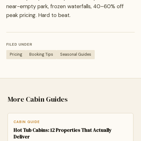
near-empty park, frozen waterfalls, 40–60% off
peak pricing. Hard to beat.
FILED UNDER
Pricing
Booking Tips
Seasonal Guides
More Cabin Guides
CABIN GUIDE
Hot Tub Cabins: 12 Properties That Actually
Deliver