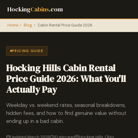
Hocking
Cabins
.com
Home
›
Blog
›
Cabin Rental Price Guide 2026
PRICING GUIDE
Hocking Hills Cabin Rental
Price Guide 2026: What You'll
Actually Pay
Weekday vs. weekend rates, seasonal breakdowns,
hidden fees, and how to find genuine value without
ending up in a bad cabin.
Updated March 2026
10 min read
Hocking Hills, Ohio