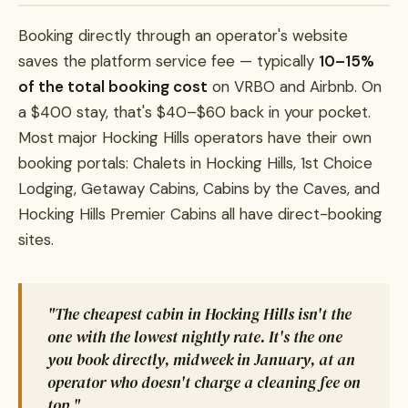
Booking directly through an operator's website
saves the platform service fee — typically
10–15%
of the total booking cost
on VRBO and Airbnb. On
a $400 stay, that's $40–$60 back in your pocket.
Most major Hocking Hills operators have their own
booking portals: Chalets in Hocking Hills, 1st Choice
Lodging, Getaway Cabins, Cabins by the Caves, and
Hocking Hills Premier Cabins all have direct-booking
sites.
"The cheapest cabin in Hocking Hills isn't the
one with the lowest nightly rate. It's the one
you book directly, midweek in January, at an
operator who doesn't charge a cleaning fee on
top."