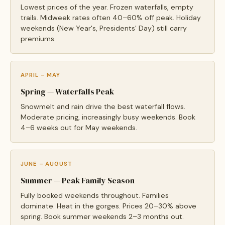
Lowest prices of the year. Frozen waterfalls, empty
trails. Midweek rates often 40–60% off peak. Holiday
weekends (New Year's, Presidents' Day) still carry
premiums.
APRIL – MAY
Spring — Waterfalls Peak
Snowmelt and rain drive the best waterfall flows.
Moderate pricing, increasingly busy weekends. Book
4–6 weeks out for May weekends.
JUNE – AUGUST
Summer — Peak Family Season
Fully booked weekends throughout. Families
dominate. Heat in the gorges. Prices 20–30% above
spring. Book summer weekends 2–3 months out.