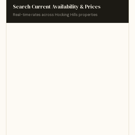
Search Current Availability & Prices
Real-time rates across Hocking Hills properties