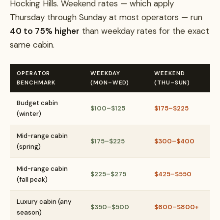
Hocking Hills. Weekend rates — which apply
Thursday through Sunday at most operators — run
40 to 75% higher
than weekday rates for the exact
same cabin.
OPERATOR
WEEKDAY
WEEKEND
BENCHMARK
(MON–WED)
(THU–SUN)
Budget cabin
$100–$125
$175–$225
(winter)
Mid-range cabin
$175–$225
$300–$400
(spring)
Mid-range cabin
$225–$275
$425–$550
(fall peak)
Luxury cabin (any
$350–$500
$600–$800+
season)