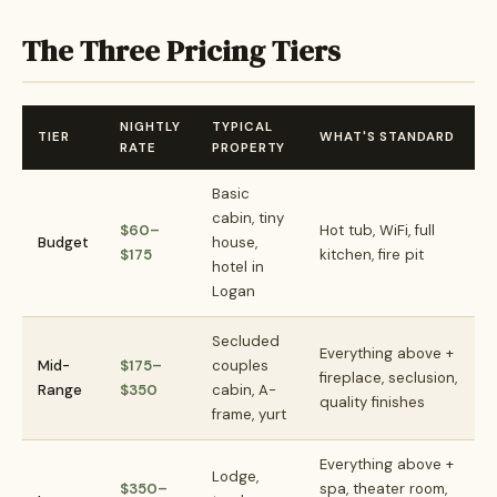
The Three Pricing Tiers
NIGHTLY
TYPICAL
TIER
WHAT'S STANDARD
RATE
PROPERTY
Basic
cabin, tiny
$60–
Hot tub, WiFi, full
Budget
house,
$175
kitchen, fire pit
hotel in
Logan
Secluded
Everything above +
Mid-
$175–
couples
fireplace, seclusion,
Range
$350
cabin, A-
quality finishes
frame, yurt
Everything above +
Lodge,
$350–
spa, theater room,