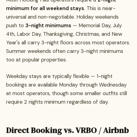
minimum for all weekend stays
. This is near-
universal and non-negotiable. Holiday weekends
push to
3-night minimums
— Memorial Day, July
4th, Labor Day, Thanksgiving, Christmas, and New
Year's all carry 3-night floors across most operators.
Summer weekends often carry 3-night minimums
too at popular properties.
Weekday stays are typically flexible — 1-night
bookings are available Monday through Wednesday
at most operators, though some smaller outfits still
require 2 nights minimum regardless of day.
Direct Booking vs. VRBO / Airbnb