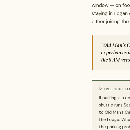
window — on foot
staying in Logan
either joining th
"Old Man's Ca
experiences 
the 8 AM vers
💡 FREE SHUTTL
If parking is a 
shuttle runs S
to Old Man's Ca
the Lodge. Whee
the parking pro