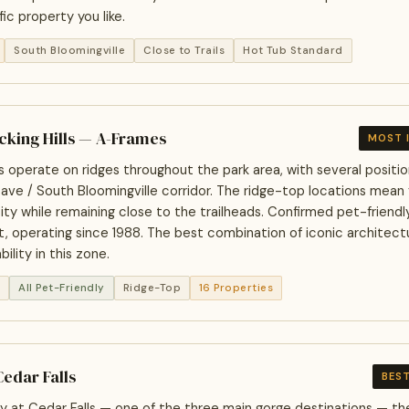
ic property you like.
South Bloomingville
Close to Trails
Hot Tub Standard
ocking Hills — A-Frames
MOST 
 operate on ridges throughout the park area, with several positi
ave / South Bloomingville corridor. The ridge-top locations mean
ty while remaining close to the trailheads. Confirmed pet-friendly 
, operating since 1988. The best combination of iconic architectu
ability in this zone.
n
All Pet-Friendly
Ridge-Top
16 Properties
Cedar Falls
BEST
y at Cedar Falls — one of the three main gorge destinations — the