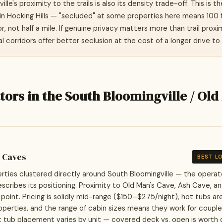
lle's proximity to the trails is also its density trade-off. This is t
 in Hocking Hills — "secluded" at some properties here means 100 
, not half a mile. If genuine privacy matters more than trail proxi
l corridors offer better seclusion at the cost of a longer drive to 
tors in the South Bloomingville / Old
e Caves
BEST L
rties clustered directly around South Bloomingville — the oper
escribes its positioning. Proximity to Old Man's Cave, Ash Cave, an
g point. Pricing is solidly mid-range ($150–$275/night), hot tubs a
perties, and the range of cabin sizes means they work for coupl
t tub placement varies by unit — covered deck vs. open is worth