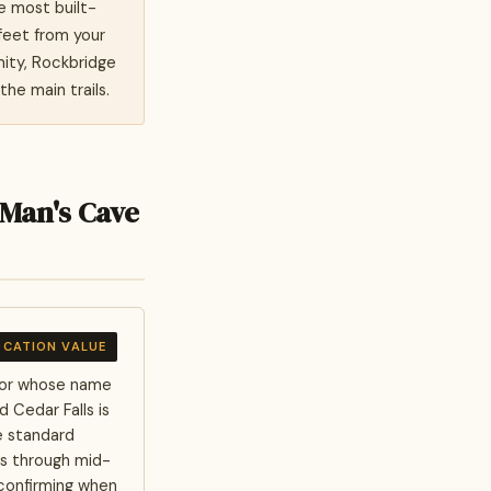
he most built-
feet from your
mity, Rockbridge
the main trails.
 Man's Cave
OCATION VALUE
ator whose name
d Cedar Falls is
re standard
es through mid-
 confirming when