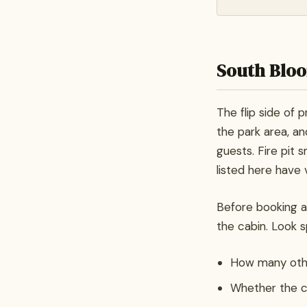
South Bloo
The flip side of p
the park area, and
guests. Fire pit 
listed here have 
Before booking an
the cabin. Look sp
How many other
Whether the ca