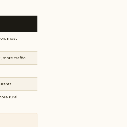
ion, most
, more traffic
aurants
ore rural