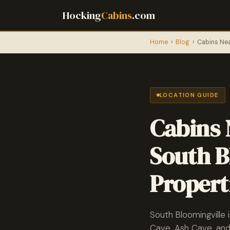
Hocking
Cabins
.com
Home
›
Blog
›
Cabins Nea
LOCATION GUIDE
Cabins 
South B
Propert
South Bloomingville 
Cave, Ash Cave, and