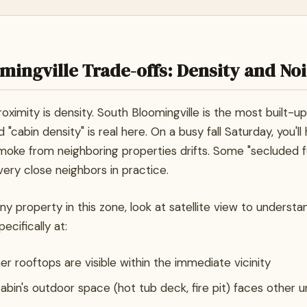
mingville Trade-offs: Density and No
roximity is density. South Bloomingville is the most built-up
 "cabin density" is real here. On a busy fall Saturday, you'll
smoke from neighboring properties drifts. Some "secluded f
very close neighbors in practice.
y property in this zone, look at satellite view to underst
ecifically at:
 rooftops are visible within the immediate vicinity
bin's outdoor space (hot tub deck, fire pit) faces other u