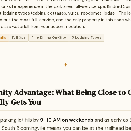
-site experience in the park area: full-service spa, Kindred Spirit
ct lodging types (cabins, cottages, yurts, geodomes, lodge). The le
e but the most full-service, and the only property in this zone w
-class waterfall from your accommodation.
alls
Full Spa
Fine Dining On-Site
5 Lodging Types
✦
ity Advantage: What Being Close to 
lly Gets You
arking lot fills by
9–10 AM on weekends
and as early as 8
in South Bloomingville means you can be at the trailhead b