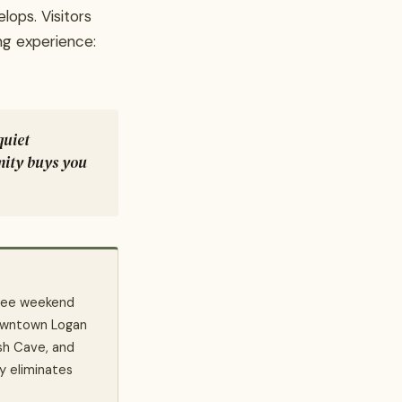
lops. Visitors
ng experience:
quiet
mity buys you
 free weekend
owntown Logan
sh Cave, and
y eliminates