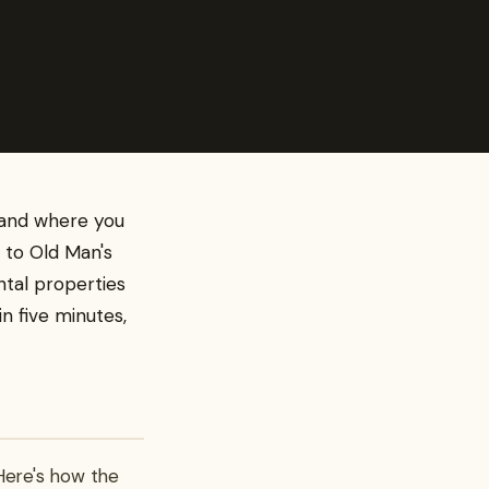
— and where you
t to Old Man's
ntal properties
in five minutes,
Here's how the