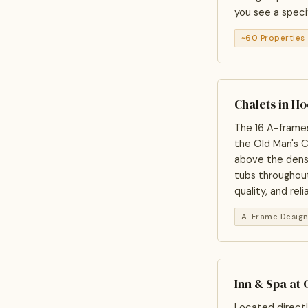
you see a specif
~60 Properties
Chalets in H
The 16 A-frames
the Old Man's C
above the densi
tubs throughout
quality, and reli
A-Frame Desig
Inn & Spa at 
Located directl