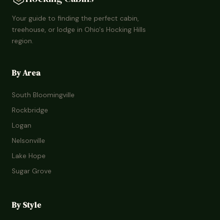
Your guide to finding the perfect cabin,
treehouse, or lodge in Ohio's Hocking Hills
region.
By Area
South Bloomingville
Rockbridge
Logan
Nelsonville
Lake Hope
Sugar Grove
By Style