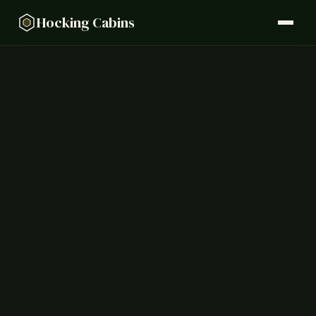
Hocking Cabins